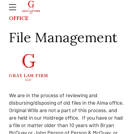
OFFICE
File Management
We are in the process of reviewing and
disbursing/disposing of old files in the Alma office.
Original Wills are not a part of this process, and
are held in our Holdrege office.
If you have or had
a file or matter older than 10 years with Bryan
McQuay or John Person of Person & McQuay, or