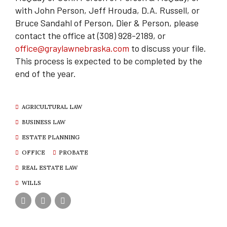
with John Person, Jeff Hrouda, D.A. Russell, or
Bruce Sandahl of Person, Dier & Person, please
contact the office at (308) 928-2189, or
office@graylawnebraska.com
to discuss your file.
This process is expected to be completed by the
end of the year.
AGRICULTURAL LAW
BUSINESS LAW
ESTATE PLANNING
OFFICE
PROBATE
REAL ESTATE LAW
WILLS