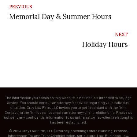
PREVIOUS
Memorial Day & Summer Hours
NEXT
Holiday Hours
The information you obtain on this website is not, nor is it intended to be, legal
advice. You should consult an attorney for advice regarding your individual
situation. Gray Law Firm, LLC invites you to get in contact with the firm.
Contacting the firm does not create an attorney-client relationship. Please do
not send any confidential information to us until an attorney-client relationship
has been established.
© 2023 Gray Law Firm, LLC | Attorney providing Estate Planning, Probate,
Inheritance Tax and Trust Administration, Agricultural Law, Business Law,